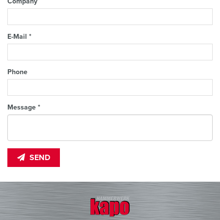
Company
E-Mail *
Phone
Message *
SEND