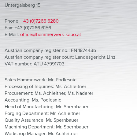
Untergaisberg 15
Phone:
+43 (0)7266 6280
Fax: +43 (0)7266 6156
E-Mail:
office@hammerwerk-kapo.at
Austrian company register no.: FN 187443b
Austrian company register court: Landesgericht Linz
VAT number: ATU 47991703
Sales Hammerwerk: Mr. Podlesnic
Processing of Inquiries: Ms. Achleitner
Procurement: Ms. Achleitner, Ms. Naderer
Accounting: Ms. Podlesnic
Head of Manufacturing: Mr. Spernbauer
Forging Department: Mr. Achleitner
Quality Assurance: Mr. Spernbauer
Machining Department: Mr. Spernbauer
Workshop Manager: Mr. Achleitner