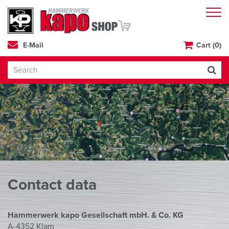
E-Mail
Cart (0)
Contact data
Hammerwerk kapo Gesellschaft mbH. & Co. KG
A-4352 Klam