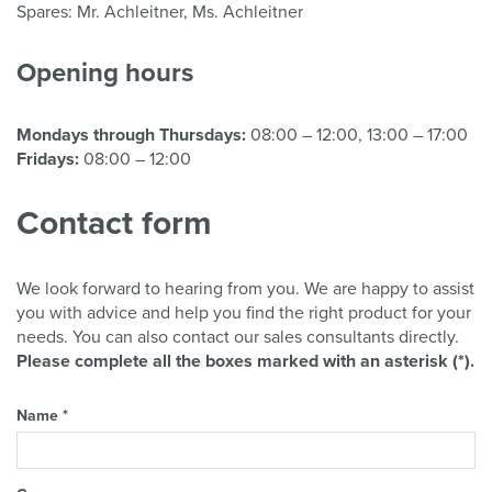
Spares: Mr. Achleitner, Ms. Achleitner
Opening hours
Mondays through Thursdays:
08:00 – 12:00, 13:00 – 17:00
Fridays:
08:00 – 12:00
Contact form
We look forward to hearing from you. We are happy to assist
you with advice and help you find the right product for your
needs. You can also contact our sales consultants directly.
Please complete all the boxes marked with an asterisk (*).
Name *