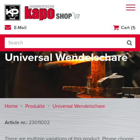
E-Mail
Cart (1)
Universal Wendelschare
Home
Produkte
Universal Wendelschare
Article nr.:
23011002
There are multiple variations of this product. Please choose