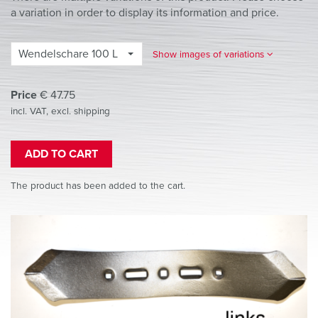
a variation in order to display its information and price.
Wendelschare 100 L
Show images of variations
Price
€
47.75
incl. VAT, excl. shipping
ADD TO CART
The product has been added to the cart.